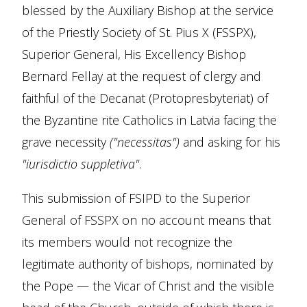
blessed by the Auxiliary Bishop at the service
of the Priestly Society of St. Pius X (FSSPX),
Superior General, His Excellency Bishop
Bernard Fellay at the request of clergy and
faithful of the Decanat (Protopresbyteriat) of
the Byzantine rite Catholics in Latvia facing the
grave necessity
("necessitas")
and asking for his
"iurisdictio suppletiva"
.
This submission of FSIPD to the Superior
General of FSSPX on no account means that
its members would not recognize the
legitimate authority of bishops, nominated by
the Pope — the Vicar of Christ and the visible