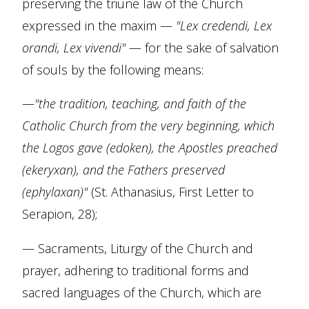
preserving the triune law of the Church
expressed in the maxim —
"Lex credendi, Lex
orandi, Lex vivendi"
— for the sake of salvation
of souls by the following means:
—
"the tradition, teaching, and faith of the
Catholic Church from the very beginning, which
the Logos gave (edoken), the Apostles preached
(ekeryxan), and the Fathers preserved
(ephylaxan)"
(St. Athanasius, First Letter to
Serapion, 28);
— Sacraments, Liturgy of the Church and
prayer, adhering to traditional forms and
sacred languages of the Church, which are