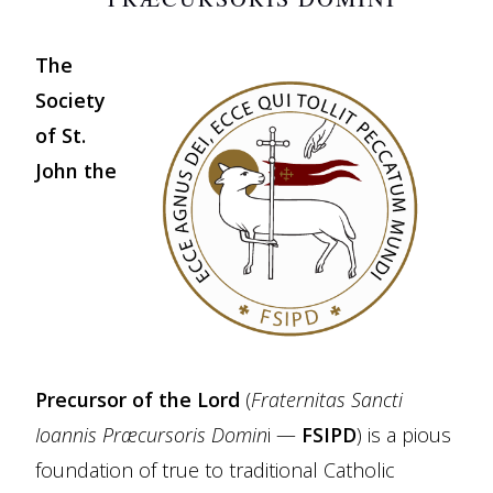
The
Society
of St.
John the
Precursor of the Lord
(
Fraternitas Sancti
Ioannis Præcursoris Domin
i —
FSIPD
) is a pious
foundation of true to traditional Catholic