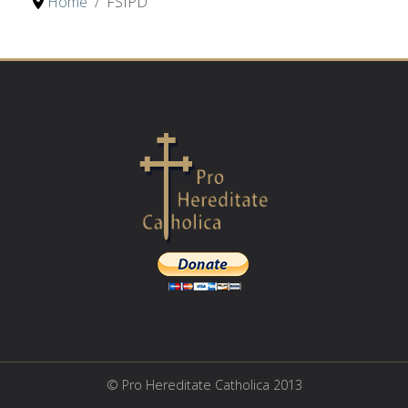
Home
FSIPD
© Pro Hereditate Catholica 2013