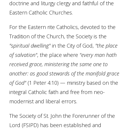
doctrine and liturgy clergy and faithful of the
Eastern Catholic Churches.
For the Eastern rite Catholics, devoted to the
Tradition of the Church, the Society is the
"spiritual dwelling"
in the City of God,
"the place
of salvation"
, the place where
"every man hath
received grace, ministering the same one to
another: as good stewards of the manifold grace
of God"
(1 Peter 4:10) — ministry based on the
integral Catholic faith and free from neo-
modernist and liberal errors.
The Society of St. John the Forerunner of the
Lord (FSIPD) has been established and