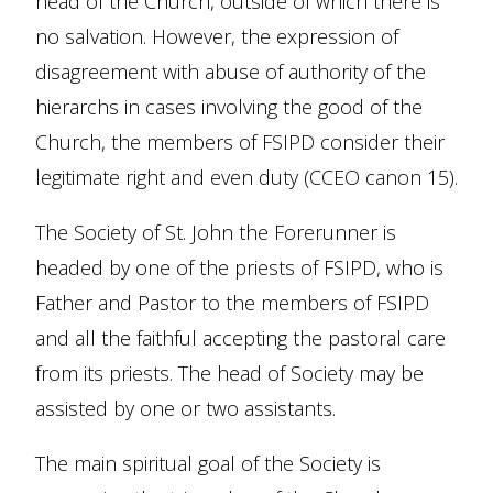
head of the Church, outside of which there is
no salvation. However, the expression of
disagreement with abuse of authority of the
hierarchs in cases involving the good of the
Church, the members of FSIPD consider their
legitimate right and even duty (CCEO canon 15).
The Society of St. John the Forerunner is
headed by one of the priests of FSIPD, who is
Father and Pastor to the members of FSIPD
and all the faithful accepting the pastoral care
from its priests. The head of Society may be
assisted by one or two assistants.
The main spiritual goal of the Society is