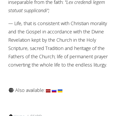
inseparable from the faith:
"Lex credendi legem
statuat supplicandi";
— Life, that is consistent with Christian morality
and the Gospel in accordance with the Divine
Revelation kept by the Church in the Holy
Scripture, sacred Tradition and heritage of the
Fathers of the Church; life of permanent prayer
converting the whole life to the endless liturgy.
Also available: