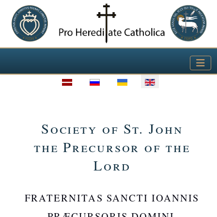
Select your language
Society of St. John
the Precursor of the
Lord
FRATERNITAS SANCTI IOANNIS
PRÆCURSORIS DOMINI