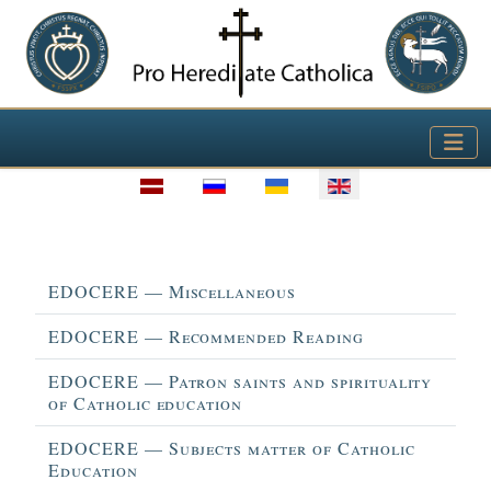
Select your language
Title
EDOCERE — Miscellaneous
EDOCERE — Recommended Reading
EDOCERE — Patron saints and spirituality
of Catholic education
EDOCERE — Subjects matter of Catholic
Education