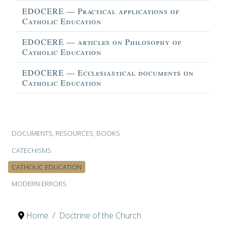
EDOCERE — Practical applications of
Catholic Education
EDOCERE — articles on Philosophy of
Catholic Education
EDOCERE — Ecclesiastical documents on
Catholic Education
Articles
DOCUMENTS, RESOURCES, BOOKS
CATECHISMS
CATHOLIC EDUCATION
MODERN ERRORS
Home
Doctrine of the Church