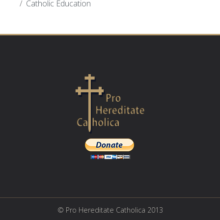
Catholic Education
© Pro Hereditate Catholica 2013