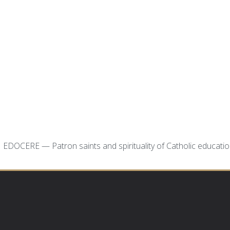
EDOCERE — Patron saints and spirituality of Catholic educati