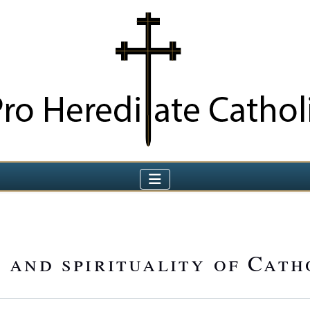
 and spirituality of Cath