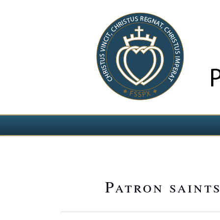
Select your language
Patron saints