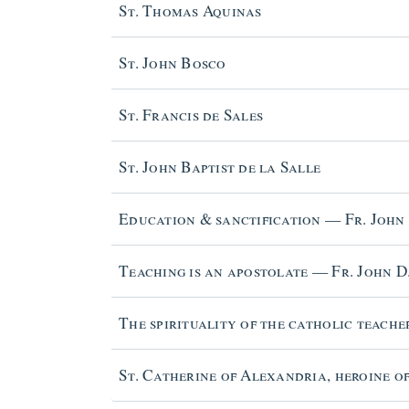
St. Thomas Aquinas
St. John Bosco
St. Francis de Sales
St. John Baptist de la Salle
Education & sanctification — Fr. John
Teaching is an apostolate — Fr. John D
The spirituality of the catholic teache
St. Catherine of Alexandria, heroine of