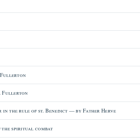
 Fullerton
. Fullerton
r in the rule of st. Benedict — by Father Herve
 the spiritual combat