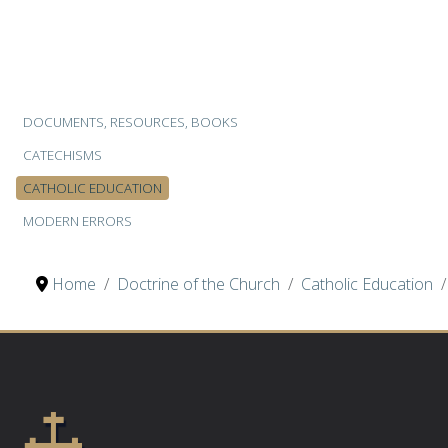
DOCUMENTS, RESOURCES, BOOKS
CATECHISMS
CATHOLIC EDUCATION
MODERN ERRORS
Home
Doctrine of the Church
Catholic Education