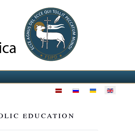
olic education