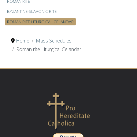
ROMAN RITE
BYZANTINE-SLAVONIC RITE
ROMAN RITE LITURGICAL CELANDAR
Home
Mass Schedules
Roman rite Liturgical Celandar