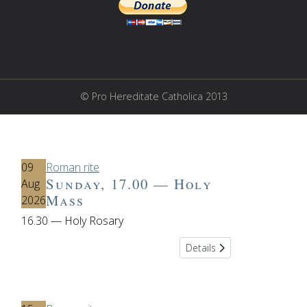
© Pro Hereditate Catholica 2013
09
Roman rite
Sunday, 17.00 — Holy
Aug
Mass
2026
16.30 — Holy Rosary
Details