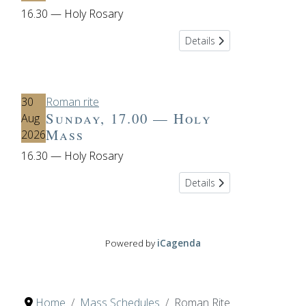
16.30 — Holy Rosary
Details
30
Roman rite
Sunday, 17.00 — Holy
Aug
Mass
2026
16.30 — Holy Rosary
Details
Powered by
iCagenda
Home
Mass Schedules
Roman Rite