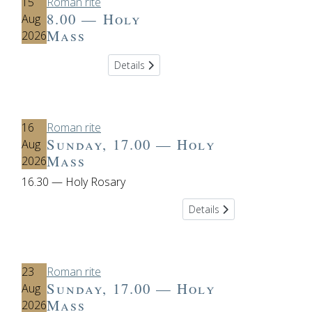
15
Roman rite
8.00 — Holy
Aug
Mass
2026
Details
16
Roman rite
Sunday, 17.00 — Holy
Aug
Mass
2026
16.30 — Holy Rosary
Details
23
Roman rite
Sunday, 17.00 — Holy
Aug
Mass
2026