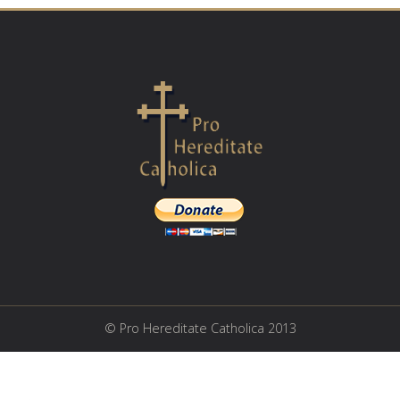
© Pro Hereditate Catholica 2013