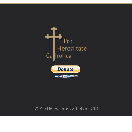
© Pro Hereditate Catholica 2013