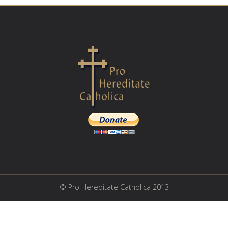
© Pro Hereditate Catholica 2013