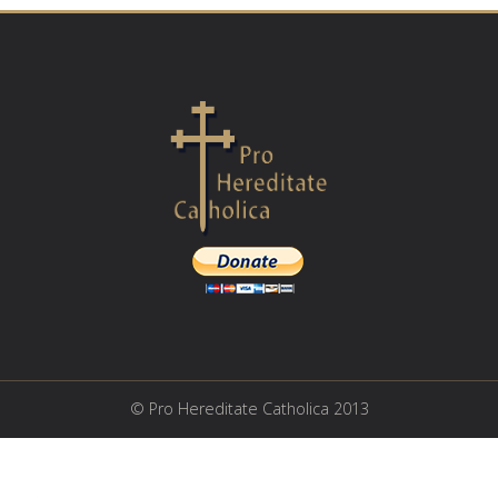
© Pro Hereditate Catholica 2013