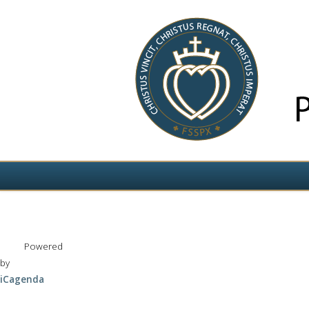
Izvēlieties valodu
Powered
by
iCagenda